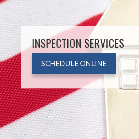
INSPECTION SERVICES
SCHEDULE ONLINE