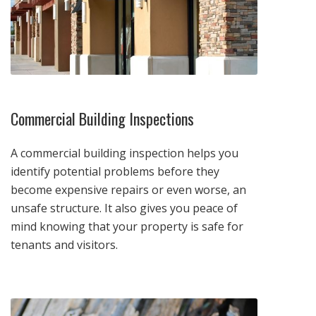
Commercial Building Inspections
A commercial building inspection helps you
identify potential problems before they
become expensive repairs or even worse, an
unsafe structure. It also gives you peace of
mind knowing that your property is safe for
tenants and visitors.