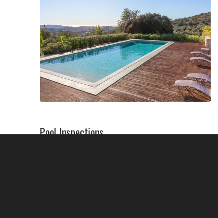
Pool Inspections
We’ll inspect your pool thoroughly–from
filters and pumps to plumbing and heaters–to
identify any issues. Help us help you avoid
many costly repairs by following best practices
and maintaining your pool or spa!