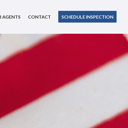
R AGENTS
CONTACT
SCHEDULE INSPECTION