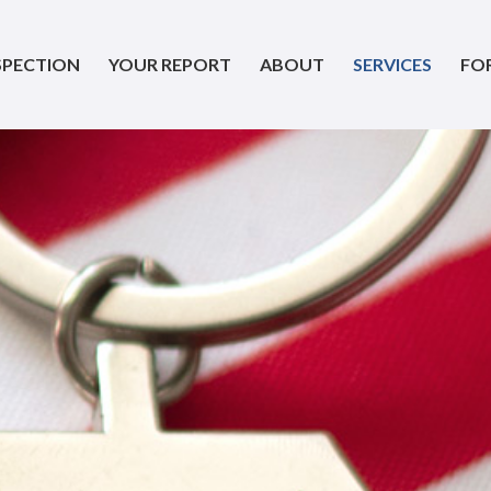
SPECTION
YOUR REPORT
ABOUT
SERVICES
FO