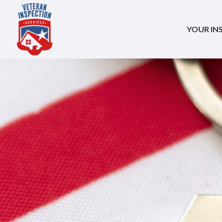
YOUR IN