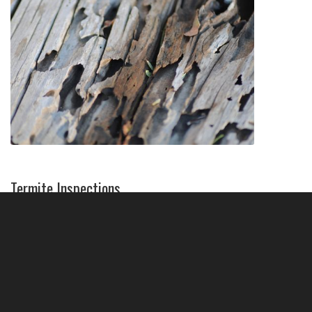
Termite Inspections
Getting a wood destroying insect inspection
report (WDIIR) will help you determine if there
are any wood-destroying pests in your home,
and what the next steps will be.