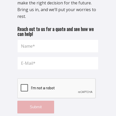
make the right decision for the future.
Bring us in, and we’ll put your worries to
rest.
Reach out to us for a quote and see how we
can help!