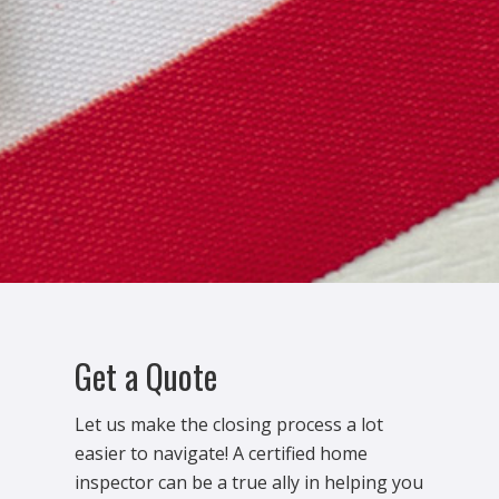
Get a Quote
Let us make the closing process a lot
easier to navigate! A certified home
inspector can be a true ally in helping you