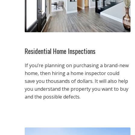
Residential Home Inspections
If you’re planning on purchasing a brand-new
home, then hiring a home inspector could
save you thousands of dollars. It will also help
you understand the property you want to buy
and the possible defects.